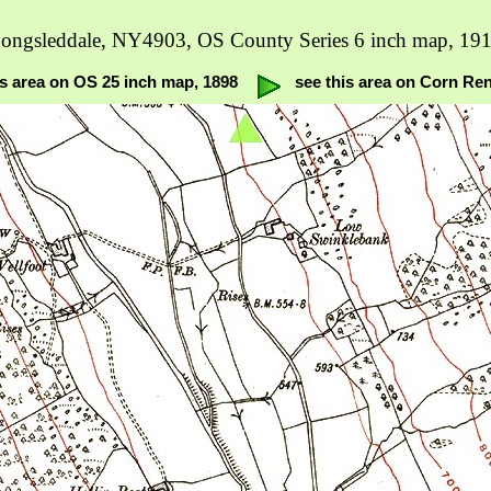
ongsleddale, NY4903, OS County Series 6 inch map, 19
is area on OS 25 inch map, 1898
see this area on Corn Re