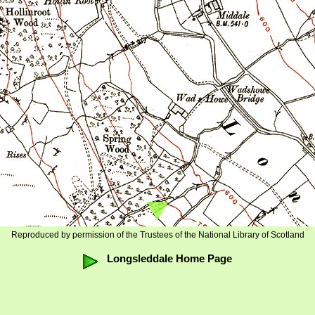
Reproduced by permission of the Trustees of the National Library of Scotland
Longsleddale Home Page