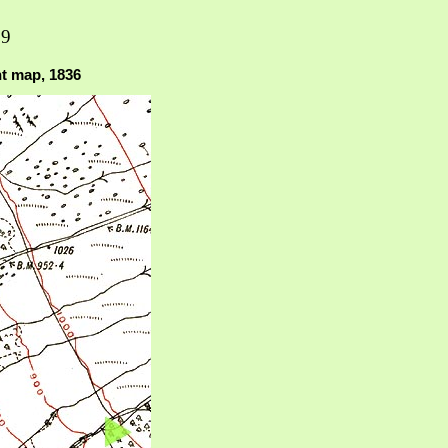
19
nt map, 1836