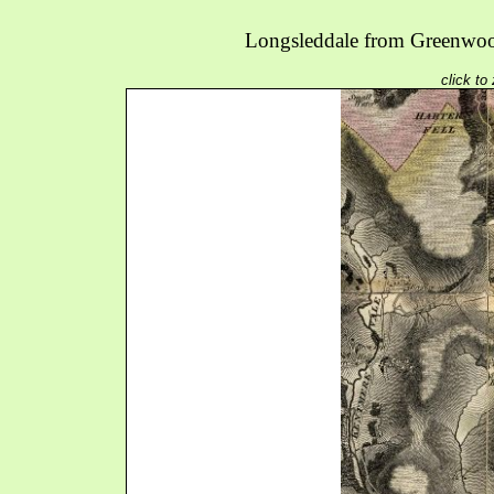
Longsleddale from Greenwoo
click to